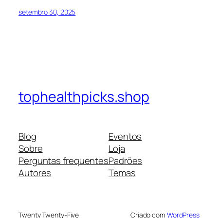
setembro 30, 2025
tophealthpicks.shop
Blog
Eventos
Sobre
Loja
Perguntas frequentes
Padrões
Autores
Temas
Twenty Twenty-Five
Criado com
WordPress