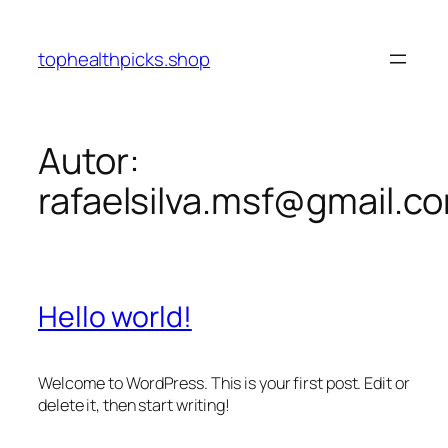
Pular
para
tophealthpicks.shop
o
conteúdo
Autor:
rafaelsilva.msf@gmail.c
Hello world!
Welcome to WordPress. This is your first post. Edit or
delete it, then start writing!